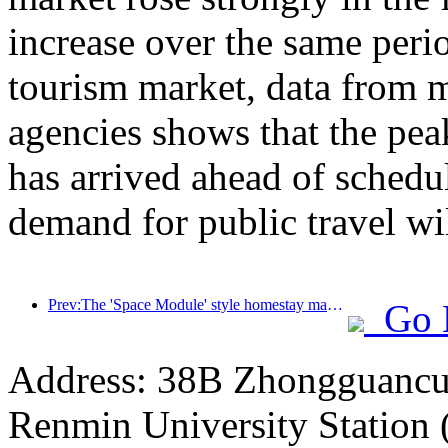
increase over the same perio
tourism market, data from m
agencies shows that the pe
has arrived ahead of schedul
demand for public travel wil
Prev:The 'Space Module' style homestay manufacturing project landed in Guiyang
Go 
Address: 38B Zhongguancun 
Renmin University Station 