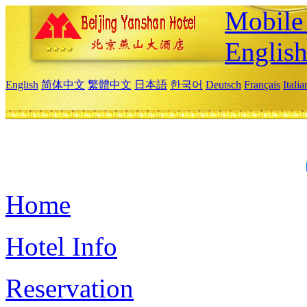
Mobile 
Englis
English
简体中文
繁體中文
日本語
한국어
Deutsch
Français
Itali
Home
Hotel Info
Reservation