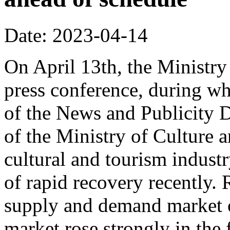
Date: 2023-04-14
On April 13th, the Ministry
press conference, during w
of the News and Publicity D
of the Ministry of Culture 
cultural and tourism indu
of rapid recovery recently. 
supply and demand market o
market rose strongly in the f