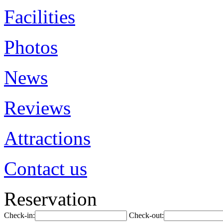
Facilities
Photos
News
Reviews
Attractions
Contact us
Reservation
Check-in:
Check-out: