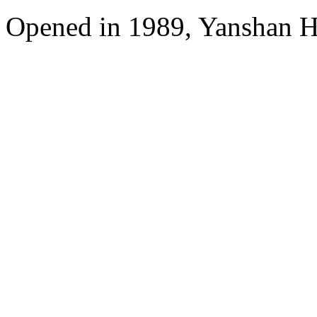
Opened in 1989, Yanshan Ho