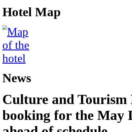
Hotel Map
News
Culture and Tourism
booking for the May 
ahead of schedule