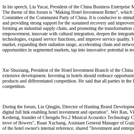
In his speech, Liu Yucai, President of the China Business Enterprise Ma
The theme of this forum is "Making Hotel Investment Better", which i
Committee of the Communist Party of China. It is conducive to stimulat
and providing strong support for the sustained recovery and improvem
forming an industrial supply chain, and promoting the transformation 
empowerment, innovate with cultural integration, deepen the integratio
technologies, expand service functions, and improve service quality. H
market, expanding their radiation range, accelerating chain and netwo
opportunities in segmented markets, tap into innovative potential in te
Xie Shuxiang, President of the Hotel Investment Branch of the China 
extensive development. Investing in hotels should embrace opportunit
products and differentiated competition. He said that all parties in 
competition.
During the forum, Liu Qingjin, Director of Hanting Brand Developm
digital full link enabling hotel investment and operation", Wei Ran,
Kesheng, founder of Chengdu No.2 Musical Acoustics Technology Co.
trove of flowers", Ruan Xuchang, Assistant General Manager of Gujia
of the hotel owner's internal reference, shared "Investment and entrepr