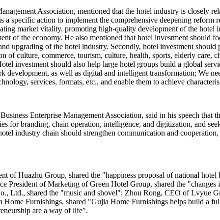
nagement Association, mentioned that the hotel industry is closely relat
s a specific action to implement the comprehensive deepening reform re
ing market vitality, promoting high-quality development of the hotel in
ent of the economy. He also mentioned that hotel investment should fo
and upgrading of the hotel industry. Secondly, hotel investment should
n of culture, commerce, tourism, culture, health, sports, elderly care, c
otel investment should also help large hotel groups build a global servi
rk development, as well as digital and intelligent transformation; We n
chnology, services, formats, etc., and enable them to achieve characteri
Business Enterprise Management Association, said in his speech that th
ies for branding, chain operation, intelligence, and digitization, and 
the hotel industry chain should strengthen communication and cooperation
ent of Huazhu Group, shared the "happiness proposal of national hot
 Vice President of Marketing of Green Hotel Group, shared the "changes
, Ltd., shared the "music and shovel"; Zhou Rong, CEO of Lvyue Grou
 Home Furnishings, shared "Gujia Home Furnishings helps build a full 
eneurship are a way of life".