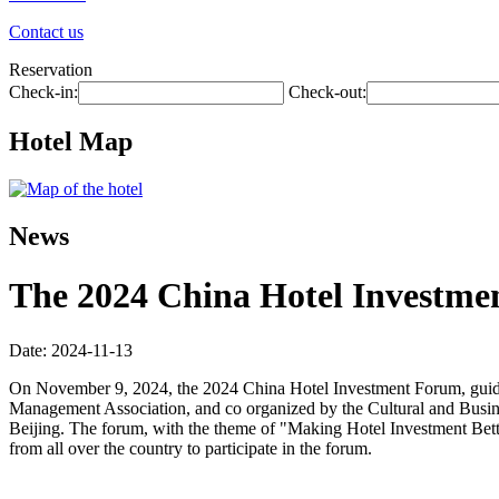
Contact us
Reservation
Check-in:
Check-out:
Hotel Map
News
The 2024 China Hotel Investmen
Date: 2024-11-13
On November 9, 2024, the 2024 China Hotel Investment Forum, guide
Management Association, and co organized by the Cultural and Busin
Beijing. The forum, with the theme of "Making Hotel Investment Better
from all over the country to participate in the forum.