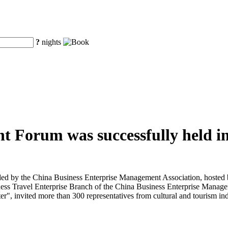
?
nights
t Forum was successfully held in
d by the China Business Enterprise Management Association, hosted b
ess Travel Enterprise Branch of the China Business Enterprise Manage
", invited more than 300 representatives from cultural and tourism indu