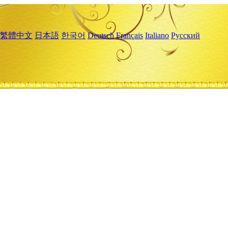
繁體中文
日本語
한국어
Deutsch
Français
Italiano
Русский