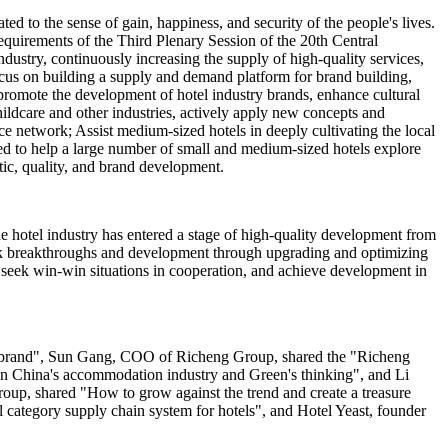
ed to the sense of gain, happiness, and security of the people's lives.
quirements of the Third Plenary Session of the 20th Central
dustry, continuously increasing the supply of high-quality services,
cus on building a supply and demand platform for brand building,
 promote the development of hotel industry brands, enhance cultural
hildcare and other industries, actively apply new concepts and
ce network; Assist medium-sized hotels in deeply cultivating the local
eed to help a large number of small and medium-sized hotels explore
stic, quality, and brand development.
e hotel industry has entered a stage of high-quality development from
seek breakthroughs and development through upgrading and optimizing
, seek win-win situations in cooperation, and achieve development in
el brand", Sun Gang, COO of Richeng Group, shared the "Richeng
 in China's accommodation industry and Green's thinking", and Li
p, shared "How to grow against the trend and create a treasure
category supply chain system for hotels", and Hotel Yeast, founder