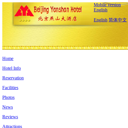
Mobile version
English
English
简体中文
Home
Hotel Info
Reservation
Facilities
Photos
News
Reviews
Attractions