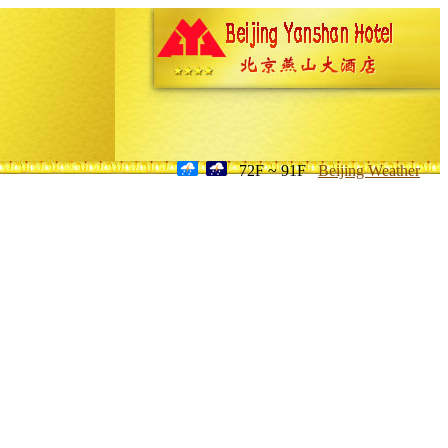
72F ~ 91F
Beijing Weather