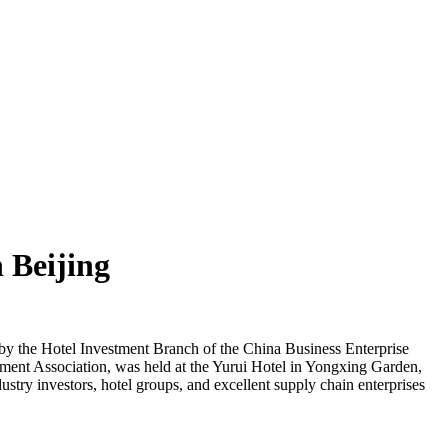
 Beijing
y the Hotel Investment Branch of the China Business Enterprise
ment Association, was held at the Yurui Hotel in Yongxing Garden,
stry investors, hotel groups, and excellent supply chain enterprises