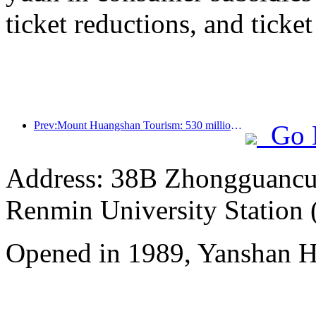
ticket reductions, and ticke
Prev:Mount Huangshan Tourism: 530 million yuan is planned to be invested in hotel renovation
Go 
Address: 38B Zhongguancun 
Renmin University Station 
Opened in 1989, Yanshan Ho