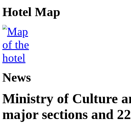
Hotel Map
News
Ministry of Culture 
major sections and 22