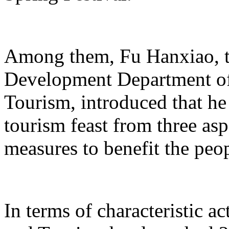
Among them, Fu Hanxiao, th
Development Department of 
Tourism, introduced that he 
tourism feast from three aspe
measures to benefit the peo
In terms of characteristic ac