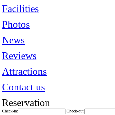
Facilities
Photos
News
Reviews
Attractions
Contact us
Reservation
Check-in:
Check-out: