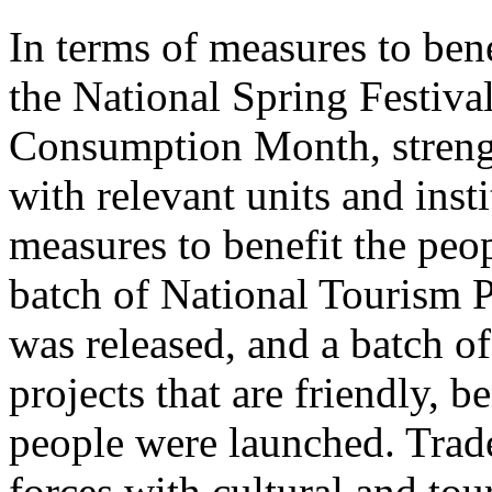
In terms of measures to bene
the National Spring Festiva
Consumption Month, streng
with relevant units and inst
measures to benefit the peo
batch of National Tourism 
was released, and a batch o
projects that are friendly, b
people were launched. Trade
forces with cultural and to