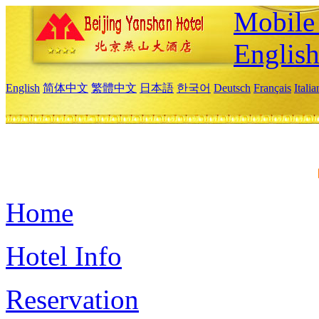
Mobile 
Englis
English
简体中文
繁體中文
日本語
한국어
Deutsch
Français
Itali
Home
Hotel Info
Reservation