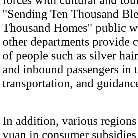
"Sending Ten Thousand Ble
Thousand Homes" public welf
other departments provide c
of people such as silver hai
and inbound passengers in t
transportation, and guidanc
In addition, various regions
yuan in consumer subsidies 