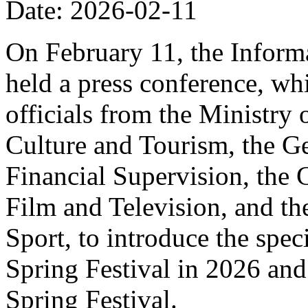
Date: 2026-02-11
On February 11, the Informa
held a press conference, wh
officials from the Ministry
Culture and Tourism, the Ge
Financial Supervision, the 
Film and Television, and th
Sport, to introduce the spe
Spring Festival in 2026 and
Spring Festival.