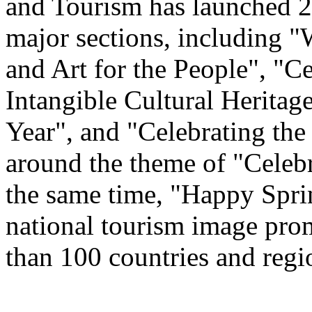
and Tourism has launched 22
major sections, including 
and Art for the People", "C
Intangible Cultural Heritag
Year", and "Celebrating th
around the theme of "Celeb
the same time, "Happy Spri
national tourism image prom
than 100 countries and regi