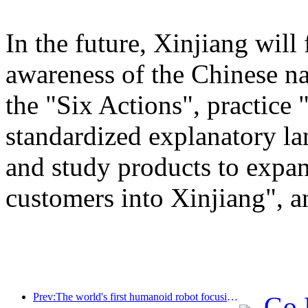
In the future, Xinjiang will
awareness of the Chinese n
the "Six Actions", practice 
standardized explanatory l
and study products to expan
customers into Xinjiang", a
Prev:The world's first humanoid robot focusing on cross scene catering services has been released
Go 