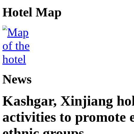
Hotel Map
News
Kashgar, Xinjiang ho
activities to promote
ethnic groups