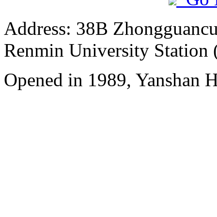
Address: 38B Zhongguancun 
Renmin University Station 
Opened in 1989, Yanshan Ho