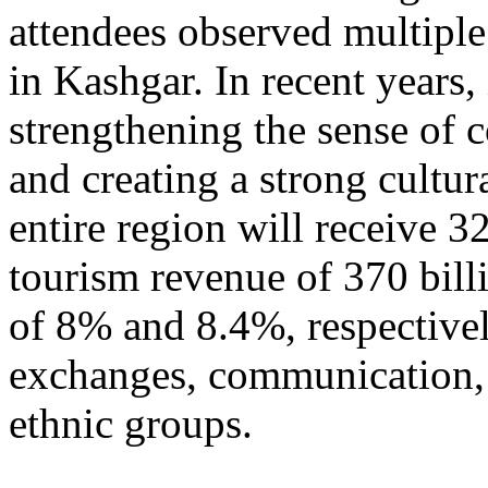
attendees observed multiple
in Kashgar. In recent years
strengthening the sense of 
and creating a strong cultur
entire region will receive 3
tourism revenue of 370 bill
of 8% and 8.4%, respective
exchanges, communication, 
ethnic groups.