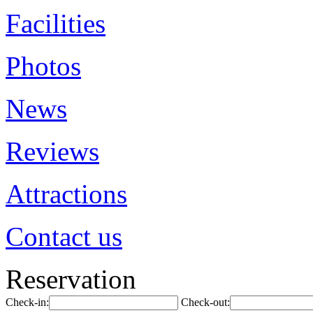
Facilities
Photos
News
Reviews
Attractions
Contact us
Reservation
Check-in:
Check-out: