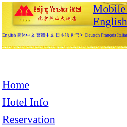
Mobile 
Englis
English
简体中文
繁體中文
日本語
한국어
Deutsch
Français
Itali
Home
Hotel Info
Reservation