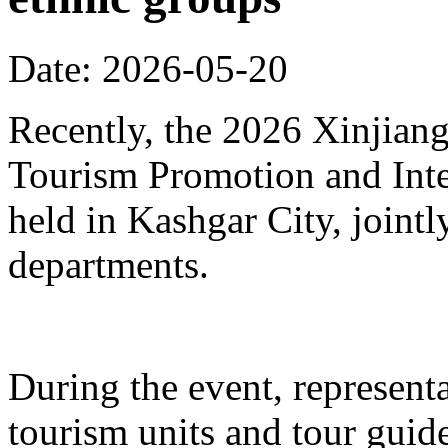
Date: 2026-05-20
Recently, the 2026 Xinjia
Tourism Promotion and Inte
held in Kashgar City, joint
departments.
During the event, represent
tourism units and tour gui